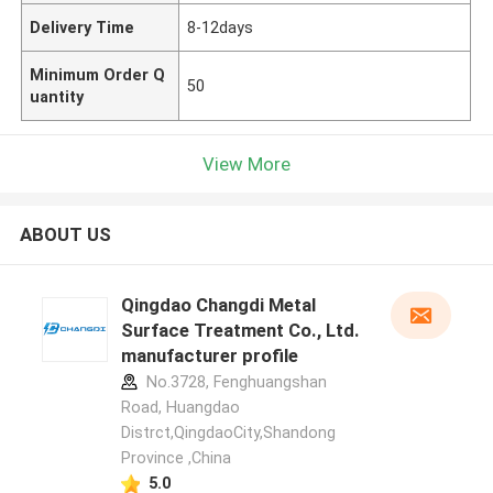
Delivery Time
8-12days
Minimum Order Q
50
uantity
View More
ABOUT US
Qingdao Changdi Metal
Surface Treatment Co., Ltd.
manufacturer profile
No.3728, Fenghuangshan
Road, Huangdao
Distrct,QingdaoCity,Shandong
Province ,China
5.0