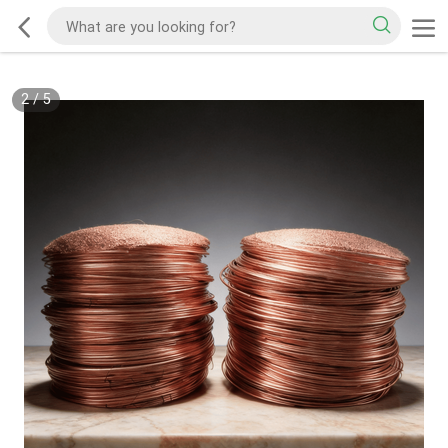
2
/
5