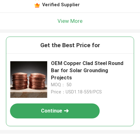
Verified Supplier
View More
Get the Best Price for
OEM Copper Clad Steel Round
Bar for Solar Grounding
Projects
MOQ： 50
Price：USD1.18-559/PCS
Continue