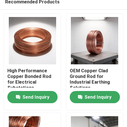
Recommended Products
High Performance
OEM Copper Clad
Copper Bonded Rod
Ground Rod for
for Electrical
Industrial Earthing
Substations
Solutions
Home
Send Inquiry
Send Inquiry
Products
Videos