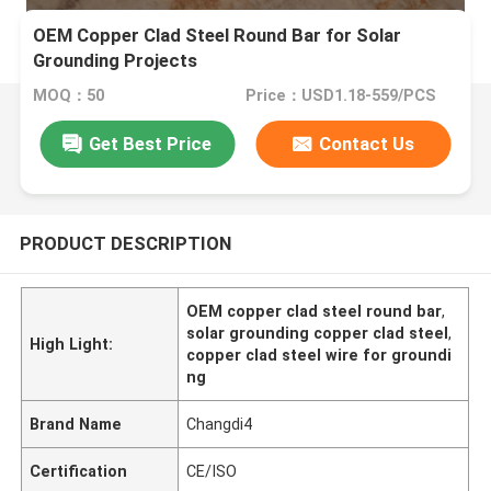
OEM Copper Clad Steel Round Bar for Solar
Grounding Projects
MOQ：50
Price：USD1.18-559/PCS
Get Best Price
Contact Us
PRODUCT DESCRIPTION
OEM copper clad steel round bar
,
solar grounding copper clad steel
,
High Light:
copper clad steel wire for groundi
ng
Brand Name
Changdi4
Certification
CE/ISO