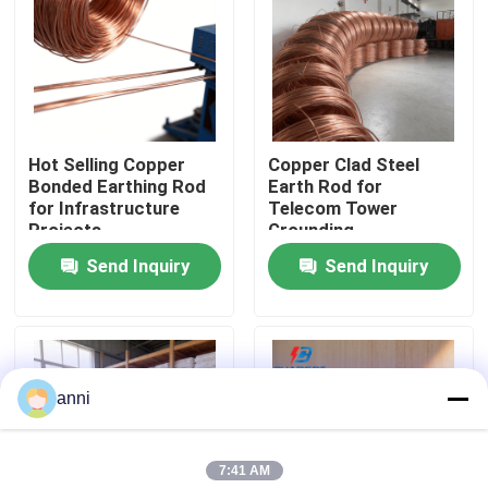
About Us
Factory Tour
Hot Selling Copper
Copper Clad Steel
Bonded Earthing Rod
Earth Rod for
Quality Control
for Infrastructure
Telecom Tower
Projects
Grounding
Send Inquiry
Send Inquiry
Contact Us
News
anni
Cases
7:41 AM
Request A Quote