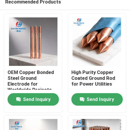
Recommended Products
OEM Copper Bonded
High Purity Copper
Steel Ground
Coated Ground Rod
Electrode for
for Power Utilities
Worldwide Projects
Home
Send Inquiry
Send Inquiry
Products
Videos