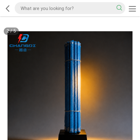
2
/
5