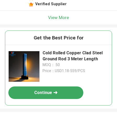
Verified Supplier
View More
Get the Best Price for
Cold Rolled Copper Clad Steel
Ground Rod 3 Meter Length
MOQ： 50
Price：USD1.18-559/PCS
Continue