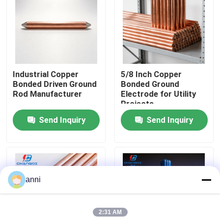
About Us
Factory Tour
Industrial Copper
5/8 Inch Copper
Bonded Driven Ground
Bonded Ground
Quality Control
Rod Manufacturer
Electrode for Utility
Projects
Send Inquiry
Send Inquiry
Contact Us
News
anni
Cases
2:31 AM
Request A Quote