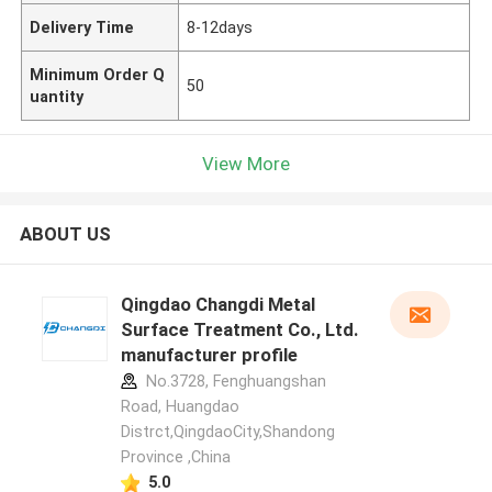
Delivery Time
8-12days
Minimum Order Q
50
uantity
View More
ABOUT US
Qingdao Changdi Metal
Surface Treatment Co., Ltd.
manufacturer profile
No.3728, Fenghuangshan
Road, Huangdao
Distrct,QingdaoCity,Shandong
Province ,China
5.0