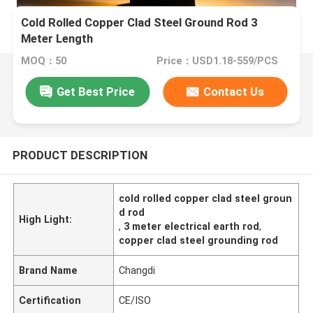
Cold Rolled Copper Clad Steel Ground Rod 3
Meter Length
MOQ：50
Price：USD1.18-559/PCS
Get Best Price
Contact Us
PRODUCT DESCRIPTION
cold rolled copper clad steel groun
d rod
High Light:
,
3 meter electrical earth rod
,
copper clad steel grounding rod
Brand Name
Changdi
Certification
CE/ISO