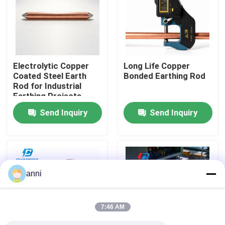
About Us
Factory Tour
Electrolytic Copper
Long Life Copper
Coated Steel Earth
Bonded Earthing Rod
Rod for Industrial
Quality Control
Earthing Projects
Send Inquiry
Send Inquiry
Contact Us
News
anni
Cases
7:46 AM
Request A Quote