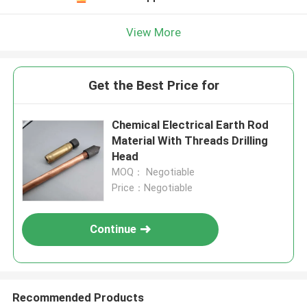
View More
Get the Best Price for
Chemical Electrical Earth Rod
Material With Threads Drilling
Head
MOQ： Negotiable
Price：Negotiable
Continue
Recommended Products