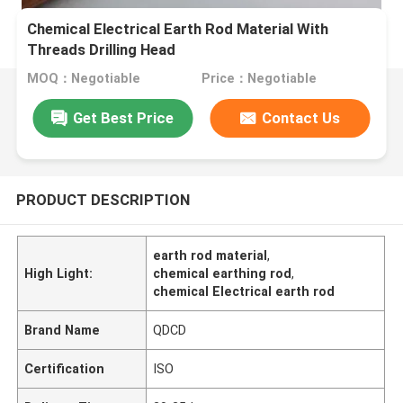
Chemical Electrical Earth Rod Material With
Threads Drilling Head
MOQ：Negotiable
Price：Negotiable
Get Best Price
Contact Us
PRODUCT DESCRIPTION
earth rod material
,
High Light:
chemical earthing rod
,
chemical Electrical earth rod
Brand Name
QDCD
Certification
ISO