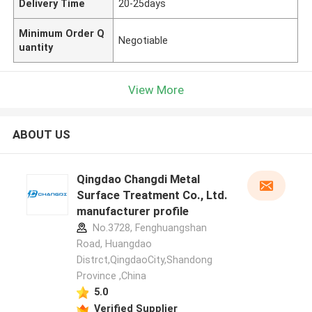
Delivery Time
20-25days
Minimum Order Q
Negotiable
uantity
View More
ABOUT US
Qingdao Changdi Metal
Surface Treatment Co., Ltd.
manufacturer profile
No.3728, Fenghuangshan
Road, Huangdao
Distrct,QingdaoCity,Shandong
Province ,China
5.0
Verified Supplier