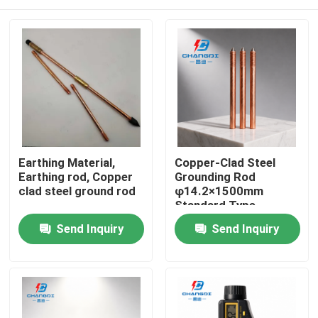
Earthing Material,
Copper-Clad Steel
Earthing rod, Copper
Grounding Rod
clad steel ground rod
φ14.2×1500mm
Standard Type
Lightning Protection
Home
Send Inquiry
Send Inquiry
Products
Videos