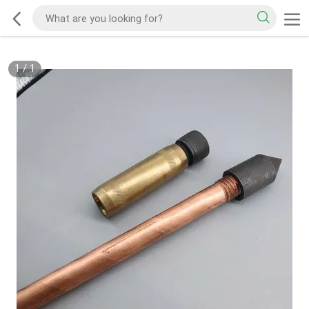
1
/
1