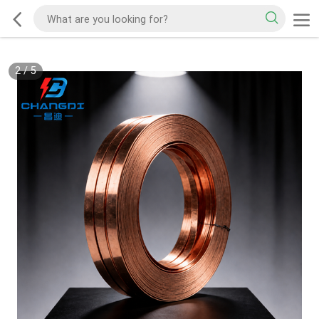
2
/
5