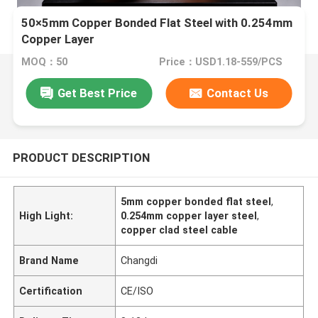
50×5mm Copper Bonded Flat Steel with 0.254mm
Copper Layer
MOQ：50
Price：USD1.18-559/PCS
Get Best Price
Contact Us
PRODUCT DESCRIPTION
5mm copper bonded flat steel
,
High Light:
0.254mm copper layer steel
,
copper clad steel cable
Brand Name
Changdi
Certification
CE/ISO