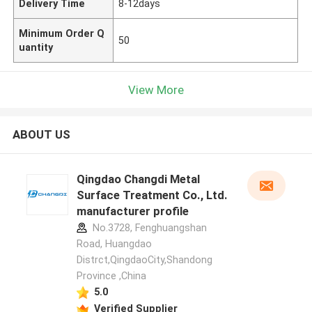
Delivery Time
8-12days
Minimum Order Q
50
uantity
View More
ABOUT US
Qingdao Changdi Metal
Surface Treatment Co., Ltd.
manufacturer profile
No.3728, Fenghuangshan
Road, Huangdao
Distrct,QingdaoCity,Shandong
Province ,China
5.0
Verified Supplier