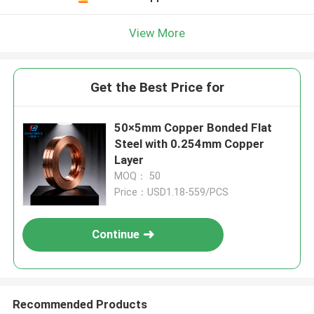
View More
Get the Best Price for
50×5mm Copper Bonded Flat
Steel with 0.254mm Copper
Layer
MOQ： 50
Price：USD1.18-559/PCS
Continue
Recommended Products