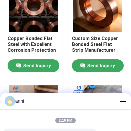
About Us
Factory Tour
Copper Bonded Flat
Custom Size Copper
Steel with Excellent
Bonded Steel Flat
Corrosion Protection
Strip Manufacturer
Quality Control
Send Inquiry
Send Inquiry
Contact Us
News
anni
Cases
2:10 PM
Request A Quote