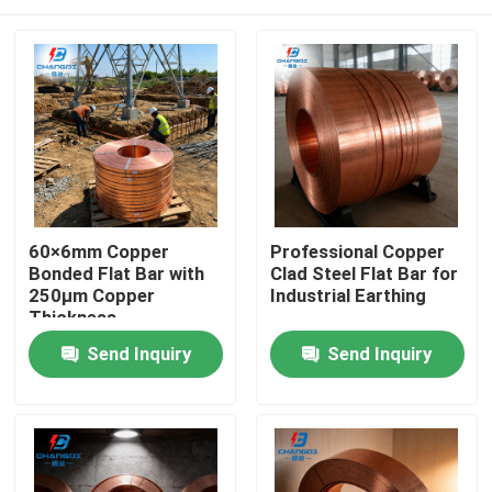
60×6mm Copper
Professional Copper
Bonded Flat Bar with
Clad Steel Flat Bar for
250μm Copper
Industrial Earthing
Thickness
Home
Send Inquiry
Send Inquiry
Products
Videos