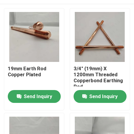
19mm Earth Rod
3/4" (19mm) X
Copper Plated
1200mm Threaded
Copperbond Earthing
Rod
Home
Send Inquiry
Send Inquiry
Products
Videos