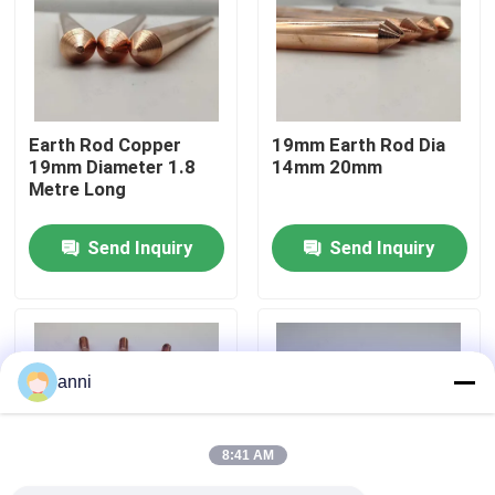
About Us
Factory Tour
Earth Rod Copper
19mm Earth Rod Dia
19mm Diameter 1.8
14mm 20mm
Metre Long
Quality Control
Send Inquiry
Send Inquiry
Contact Us
News
anni
Cases
8:41 AM
Request A Quote