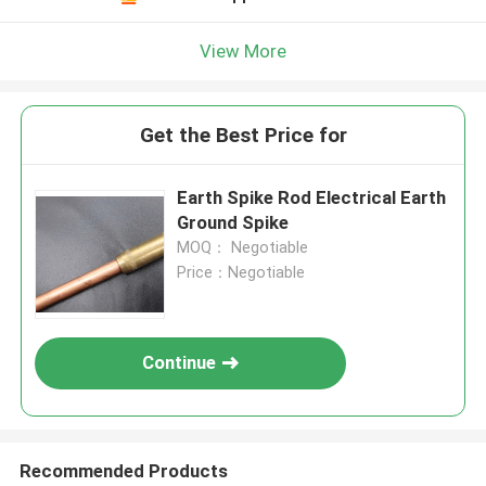
View More
Get the Best Price for
Earth Spike Rod Electrical Earth
Ground Spike
MOQ： Negotiable
Price：Negotiable
Continue
Recommended Products