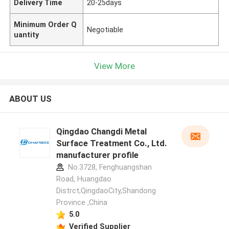
Delivery Time
20-25days
Minimum Order Q
Negotiable
uantity
View More
ABOUT US
Qingdao Changdi Metal
Surface Treatment Co., Ltd.
manufacturer profile
No.3728, Fenghuangshan
Road, Huangdao
Distrct,QingdaoCity,Shandong
Province ,China
5.0
Verified Supplier