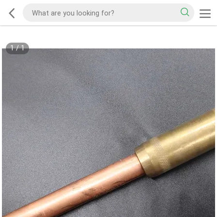
1
/
1