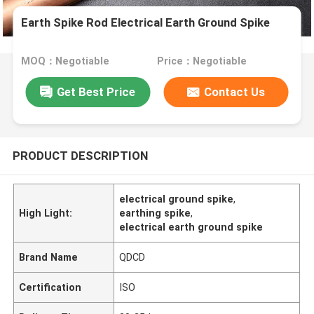
Earth Spike Rod Electrical Earth Ground Spike
MOQ：Negotiable
Price：Negotiable
Get Best Price
Contact Us
PRODUCT DESCRIPTION
electrical ground spike
,
High Light:
earthing spike
,
electrical earth ground spike
Brand Name
QDCD
Certification
ISO