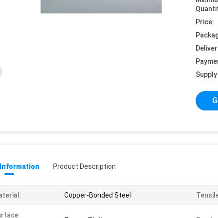
Quanti
Price:
Packag
Deliver
Payme
Supply 
G
 Information
Product Description
terial:
Copper-Bonded Steel
Tensil
urface