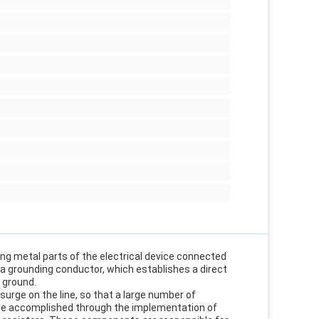
ing metal parts of the electrical device connected
g a grounding conductor, which establishes a direct
e ground.
surge on the line, so that a large number of
n be accomplished through the implementation of