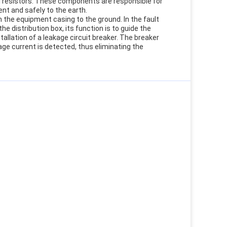
d resistors. These components are responsible for
nt and safely to the earth.
the equipment casing to the ground. In the fault
 distribution box, its function is to guide the
stallation of a leakage circuit breaker. The breaker
e current is detected, thus eliminating the