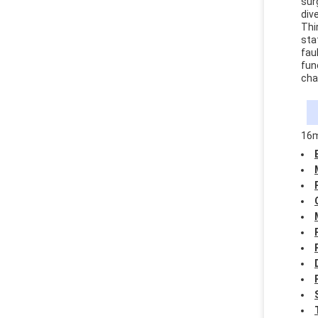
sur
div
Thi
sta
fau
fun
cha
16m