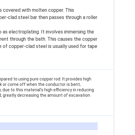
is covered with molten copper. This
r-clad steel bar then passes through a roller
 as electroplating. It involves immersing the
rrent through the bath. This causes the copper
 of copper-clad steel is usually used for tape
pared to using pure copper rod. It provides high
ack or come off when the conductor is bent,
 due to this material's high efficiency in reducing
rd, greatly decreasing the amount of excavation