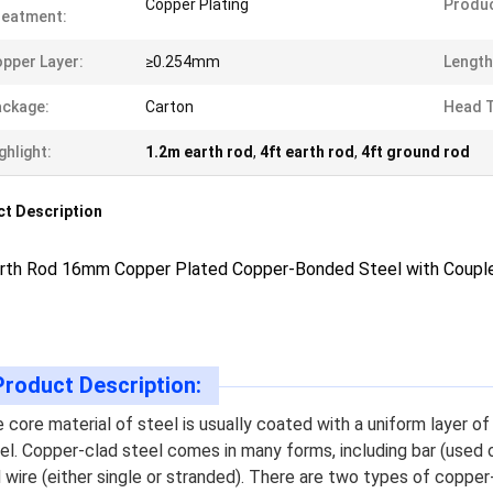
Copper Plating
Produc
reatment:
pper Layer:
≥0.254mm
Length
ckage:
Carton
Head T
ghlight:
1.2m earth rod
,
4ft earth rod
,
4ft ground rod
t Description
arth Rod 16mm Copper Plated Copper-Bonded Steel with Couple
Product Description:
 core material of steel is usually coated with a uniform layer o
el. Copper-clad steel comes in many forms, including bar (used o
 wire (either single or stranded). There are two types of copper