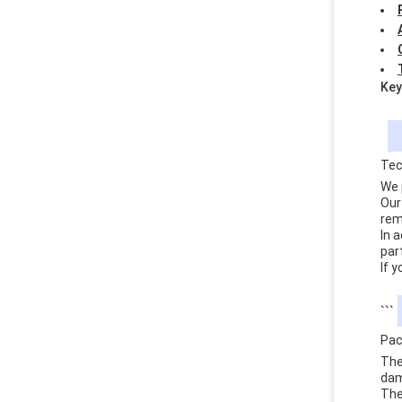
Key
Tec
We 
Our
rem
In 
par
If 
```
Pac
The
dam
The