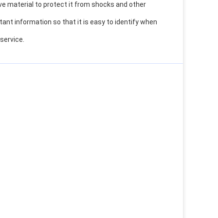
ve material to protect it from shocks and other
ant information so that it is easy to identify when
 service.