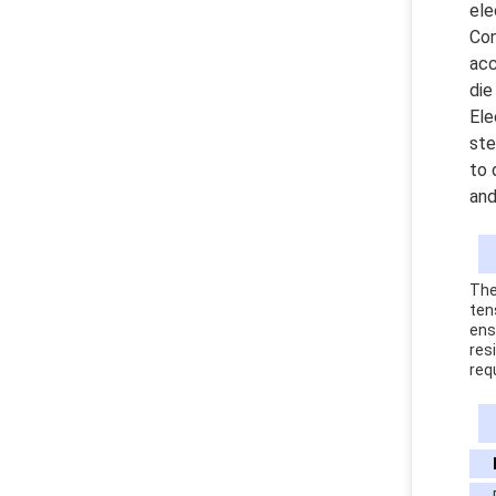
ele
Con
acc
die
Ele
ste
to 
and
The
ten
ens
res
req