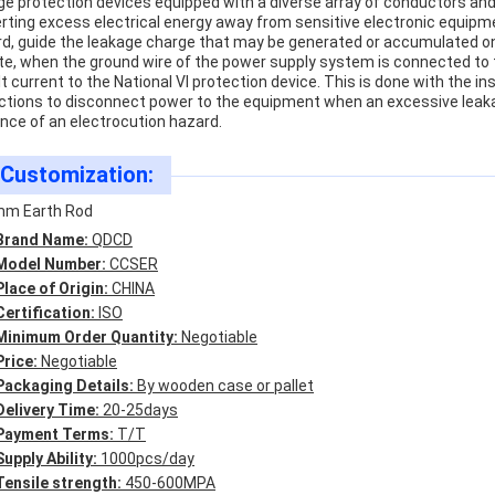
ge protection devices equipped with a diverse array of conductors an
erting excess electrical energy away from sensitive electronic equipme
rd, guide the leakage charge that may be generated or accumulated on 
te, when the ground wire of the power supply system is connected to the
lt current to the National VI protection device. This is done with the in
ctions to disconnect power to the equipment when an excessive leakag
nce of an electrocution hazard.
Customization:
m Earth Rod
Brand Name:
QDCD
Model Number:
CCSER
Place of Origin:
CHINA
Certification:
ISO
Minimum Order Quantity:
Negotiable
Price:
Negotiable
Packaging Details:
By wooden case or pallet
Delivery Time:
20-25days
Payment Terms:
T/T
Supply Ability:
1000pcs/day
Tensile strength:
450-600MPA