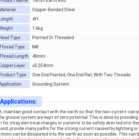
Product Name
16mm Earth Rod
Material
Copper-Bonded Steel
Length
4ft
Weight
1.6kg
Head Type
Pointed Or Threaded
Thread Type
M8
Thread Length
40mm
Copper Layer
≥0.254mm
Product Type
One End Pointed, One End Flat, With Two Threads
Application
Grounding System
Applications:
st, maintain good contact with the earth so that the non-current-carry
the ground system are kept at zero potential. This is done by providin
h for stray electrical charges or currents to be safely directed into th
ond, provide many paths for the strong current caused by lightning or 
ctrons can be dissipated into the earth as soon as possible. This ca