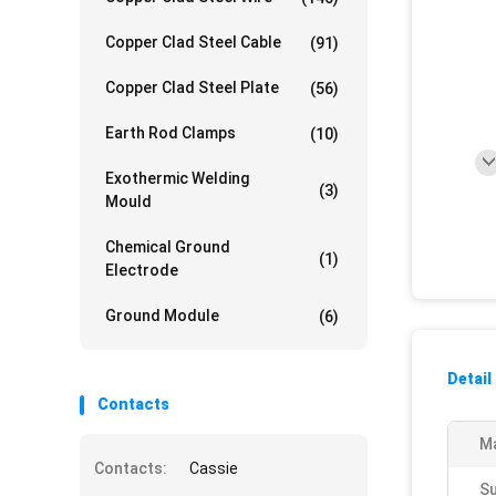
Copper Clad Steel Cable
(91)
Copper Clad Steel Plate
(56)
Earth Rod Clamps
(10)
Exothermic Welding
(3)
Mould
Chemical Ground
(1)
Electrode
Ground Module
(6)
Detail
Contacts
Ma
Contacts:
Cassie
S