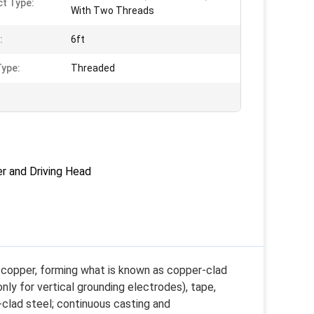
t Type:
With Two Threads
:
6ft
ype:
Threaded
r and Driving Head
f copper, forming what is known as copper-clad
nly for vertical grounding electrodes), tape,
-clad steel; continuous casting and