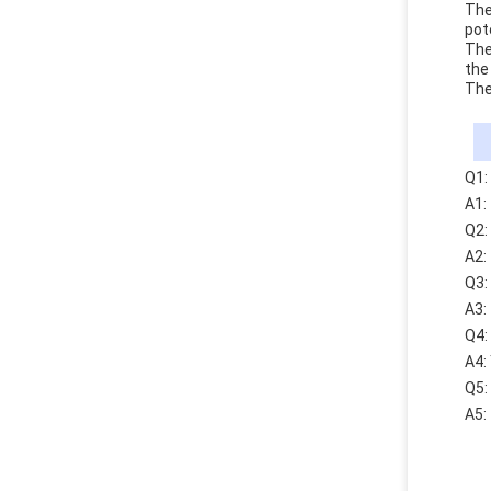
The
pot
The
the
The
Q1:
A1:
Q2:
A2:
Q3:
A3:
Q4:
A4:
Q5:
A5: