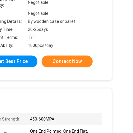
Negotiable
ty:
Negotiable
ing Details:
By wooden case or pallet
y Time:
20-25days
nt Terms:
T/T
Ability:
1000pcs/day
et Best Price
Contact Now
e Strength:
450-600MPA
One End Pointed, One End Flat,