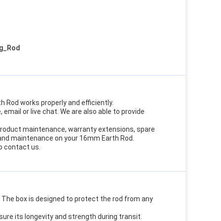
ng_Rod
 Rod works properly and efficiently.
email or live chat. We are also able to provide
g product maintenance, warranty extensions, spare
s and maintenance on your 16mm Earth Rod.
o contact us.
The box is designed to protect the rod from any
ure its longevity and strength during transit.