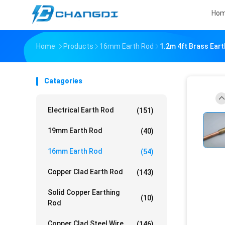
Ho
Home
Products
16mm Earth Rod
1.2m 4ft Brass Ear
Catagories
Electrical Earth Rod
(151)
19mm Earth Rod
(40)
16mm Earth Rod
(54)
Copper Clad Earth Rod
(143)
Solid Copper Earthing
(10)
Rod
Copper Clad Steel Wire
(146)