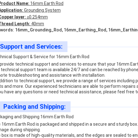
Product Name:
16mm Earth Rod
Application:
Grounding System
Copper layer:
≥0.254mm
Thread Length:
40mm
words: 16mm_Grounding_Rod, 16mm_Earthing_Rod, 16mm_Earthi
Support and Services:
hnical Support & Service for 16mm Earth Rod
provide technical support and services to ensure that your 16mm Earth
 technical support team is available 24/7 and can be reached by phone, 
ote troubleshooting and assistance with installation.
addition to technical support, we provide a range of services includin
ts and more. Our experienced technicians are able to perform repair
you have any questions or need technical assistance, please feel free t
Packing and Shipping:
kaging and Shipping 16mm Earth Rod
 16mm Earth Rod is packaged and shipped in a secure and sturdy box. 
age during shipping.
 box is made of high-quality materials, and the edges are sealed to ens