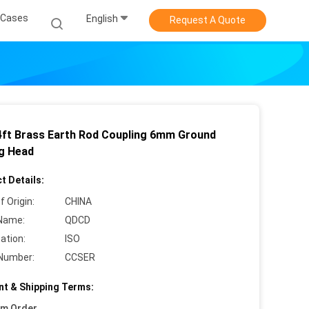
Cases
English
Request A Quote
4ft Brass Earth Rod Coupling 6mm Ground
ng Head
t Details:
f Origin:
CHINA
Name:
QDCD
cation:
ISO
Number:
CCSER
t & Shipping Terms:
um Order