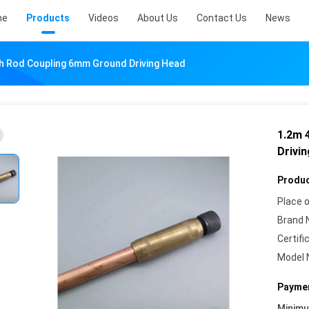
me
Products
Videos
About Us
Contact Us
News
th Rod Coupling 6mm Ground Driving Head
1.2m 
Drivi
Produc
Place o
Brand 
Certifi
Model 
Paymen
Minim