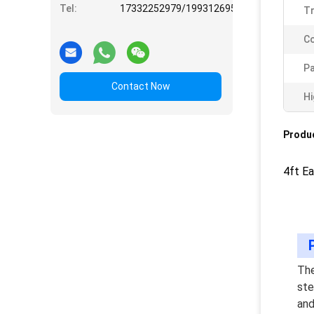
Tel:
17332252979/19931269508
T
Co
Pa
Contact Now
Hi
Produc
4ft E
The
ste
and