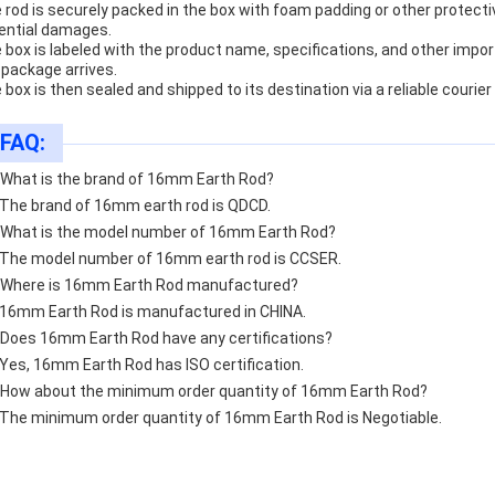
 rod is securely packed in the box with foam padding or other protecti
ential damages.
 box is labeled with the product name, specifications, and other import
 package arrives.
 box is then sealed and shipped to its destination via a reliable courier
FAQ:
 What is the brand of 16mm Earth Rod?
 The brand of 16mm earth rod is QDCD.
 What is the model number of 16mm Earth Rod?
 The model number of 16mm earth rod is CCSER.
 Where is 16mm Earth Rod manufactured?
 16mm Earth Rod is manufactured in CHINA.
 Does 16mm Earth Rod have any certifications?
 Yes, 16mm Earth Rod has ISO certification.
 How about the minimum order quantity of 16mm Earth Rod?
 The minimum order quantity of 16mm Earth Rod is Negotiable.