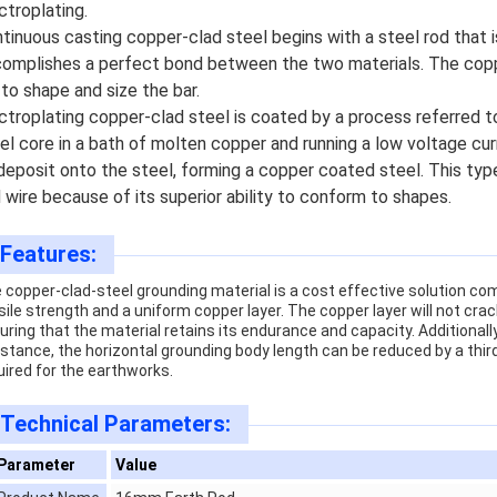
ctroplating.
tinuous casting copper-clad steel begins with a steel rod that 
omplishes a perfect bond between the two materials. The coppe
 to shape and size the bar.
ctroplating copper-clad steel is coated by a process referred to
el core in a bath of molten copper and running a low voltage cu
deposit onto the steel, forming a copper coated steel. This type
 wire because of its superior ability to conform to shapes.
Features:
 copper-clad-steel grounding material is a cost effective solution com
sile strength and a uniform copper layer. The copper layer will not cr
uring that the material retains its endurance and capacity. Additionally,
istance, the horizontal grounding body length can be reduced by a thi
uired for the earthworks.
Technical Parameters:
Parameter
Value