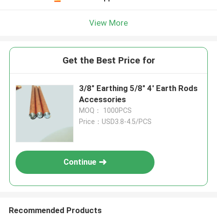
View More
Get the Best Price for
3/8" Earthing 5/8" 4' Earth Rods
Accessories
MOQ： 1000PCS
Price：USD3.8-4.5/PCS
Continue
Recommended Products