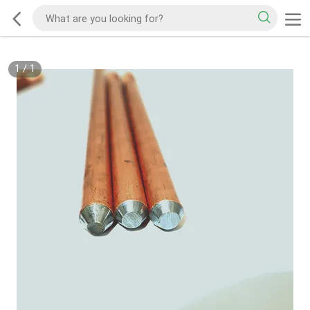
1
/
1