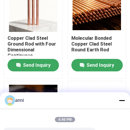
About Us
Factory Tour
Copper Clad Steel
Molecular Bonded
Ground Rod with Four
Copper Clad Steel
Dimensional
Round Earth Rod
Quality Control
Continuous
Electroplating
Send Inquiry
Send Inquiry
Contact Us
News
anni
Cases
4:46 PM
Request A Quote