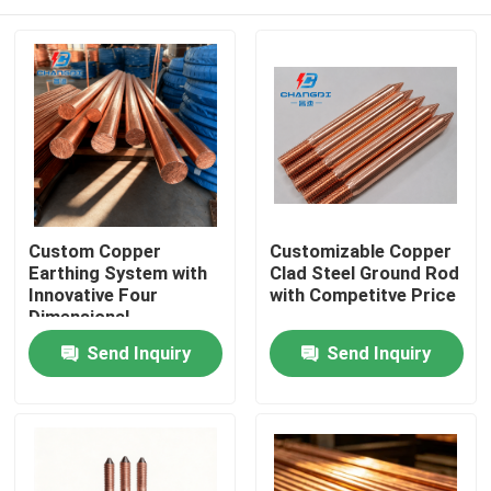
Custom Copper
Customizable Copper
Earthing System with
Clad Steel Ground Rod
Innovative Four
with Competitve Price
Dimensional
Electroplating
Home
Send Inquiry
Send Inquiry
Products
Videos