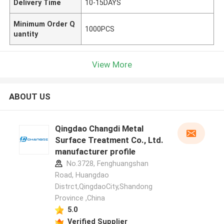
Delivery Time
10-15DAYS
Minimum Order Q
1000PCS
uantity
View More
ABOUT US
Qingdao Changdi Metal
Surface Treatment Co., Ltd.
manufacturer profile
No.3728, Fenghuangshan
Road, Huangdao
Distrct,QingdaoCity,Shandong
Province ,China
5.0
Verified Supplier