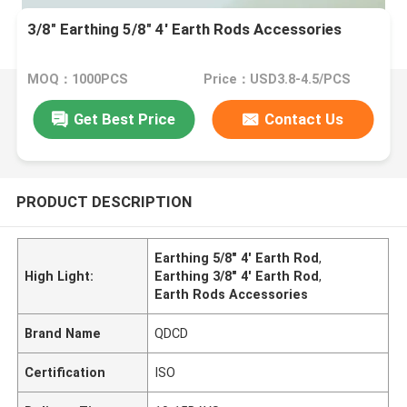
3/8" Earthing 5/8" 4' Earth Rods Accessories
MOQ：1000PCS
Price：USD3.8-4.5/PCS
Get Best Price
Contact Us
PRODUCT DESCRIPTION
Earthing 5/8" 4' Earth Rod
,
High Light:
Earthing 3/8" 4' Earth Rod
,
Earth Rods Accessories
Brand Name
QDCD
Certification
ISO